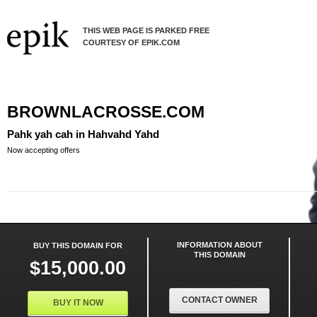
THIS WEB PAGE IS PARKED FREE
COURTESY OF EPIK.COM
BROWNLACROSSE.COM
Pahk yah cah in Hahvahd Yahd
Now accepting offers
INFORMATION ABOUT
BUY THIS DOMAIN FOR
THIS DOMAIN
$15,000.00
CONTACT OWNER
BUY IT NOW