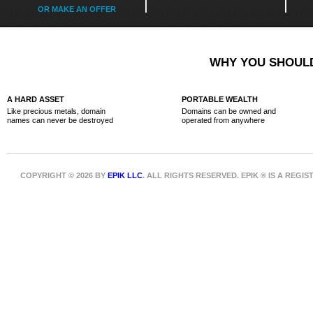
OR MAKE AN OFFER
WHY YOU SHOULD
A HARD ASSET
PORTABLE WEALTH
Like precious metals, domain
Domains can be owned and
names can never be destroyed
operated from anywhere
COPYRIGHT © 2026 BY
EPIK LLC
. ALL RIGHTS RESERVED. EPIK ® IS A REG